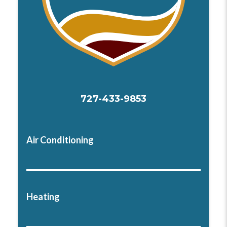
727-433-9853
Air Conditioning
Heating