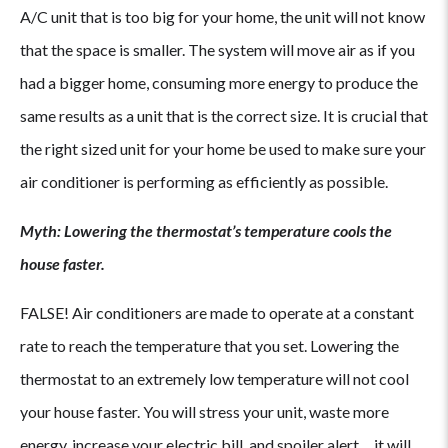
A/C unit that is too big for your home, the unit will not know
that the space is smaller. The system will move air as if you
had a bigger home, consuming more energy to produce the
same results as a unit that is the correct size. It is crucial that
the right sized unit for your home be used to make sure your
air conditioner is performing as efficiently as possible.
Myth: Lowering the thermostat’s temperature cools the
house faster.
FALSE! Air conditioners are made to operate at a constant
rate to reach the temperature that you set. Lowering the
thermostat to an extremely low temperature will not cool
your house faster. You will stress your unit, waste more
energy, increase your electric bill, and spoiler alert… it will