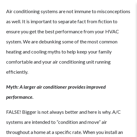
Air conditioning systems are not immune to misconceptions
as well. It is important to separate fact from fiction to
ensure you get the best performance from your HVAC
system. We are debunking some of the most common
heating and cooling myths to help keep your family
comfortable and your air conditioning unit running
efficiently.
Myth: A larger air conditioner provides improved
performance.
FALSE! Bigger is not always better and here is why. A/C
systems are intended to “condition and move” air
throughout a home at a specific rate. When you install an