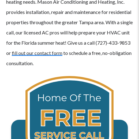
heating needs. Mason Air Conditioning and Heating, Inc.
provides installation, repair and maintenance for residential
properties throughout the greater Tampa area. With a single
call, our licensed AC pros will help prepare your HVAC unit
for the Florida summer heat! Give us a call (727)-433-9853
or
fill out our contact form
to schedule a free, no-obligation
consultation.