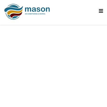
Debunking Myths
About Air
Conditioning Systems |
Mason AC Blog –
Mason Air