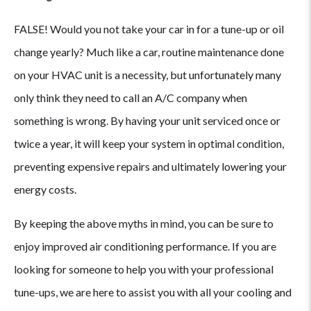
FALSE! Would you not take your car in for a tune-up or oil
change yearly? Much like a car, routine maintenance done
on your HVAC unit is a necessity, but unfortunately many
only think they need to call an A/C company when
something is wrong. By having your unit serviced once or
twice a year, it will keep your system in optimal condition,
preventing expensive repairs and ultimately lowering your
energy costs.
By keeping the above myths in mind, you can be sure to
enjoy improved air conditioning performance. If you are
looking for someone to help you with your professional
tune-ups, we are here to assist you with all your cooling and