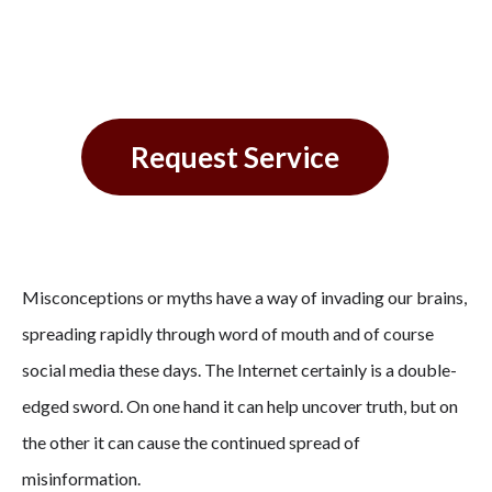
Conditoning
Request Service
Misconceptions or myths have a way of invading our brains,
spreading rapidly through word of mouth and of course
social media these days. The Internet certainly is a double-
edged sword. On one hand it can help uncover truth, but on
the other it can cause the continued spread of
misinformation.