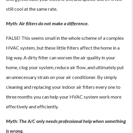
still cool at the same rate.
Myth: Air filters do not make a difference.
FALSE! This seems small in the whole scheme of a complex
HVAC system, but these little filters affect the home in a
big way. A dirty filter can worsen the air quality in your
home, clog your system, reduce air flow, and ultimately put
an unnecessary strain on your air conditioner. By simply
cleaning and replacing your indoor air filters every one to
three months you can help your HVAC system work more
effectively and efficiently.
Myth: The A/C only needs professional help when something
is wrong.