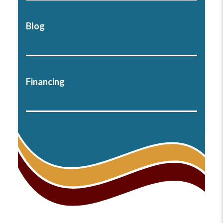
Blog
Financing