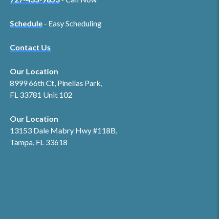
Schedule
- Easy Scheduling
Contact Us
Our Location
8999 66th Ct, Pinellas Park,
FL 33781 Unit 102
Our Location
13153 Dale Mabry Hwy #118B,
Tampa, FL 33618