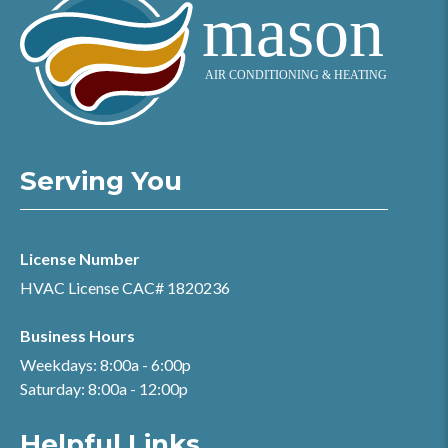
Serving You
License Number
HVAC License CAC# 1820236
Business Hours
Weekdays: 8:00a - 6:00p
Saturday: 8:00a - 12:00p
Helpful Links