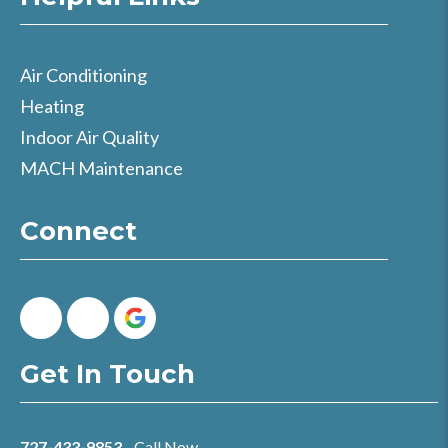
Air Conditioning
Heating
Indoor Air Quality
MACH Maintenance
Connect
Get In Touch
727-433-9853
- Call Now