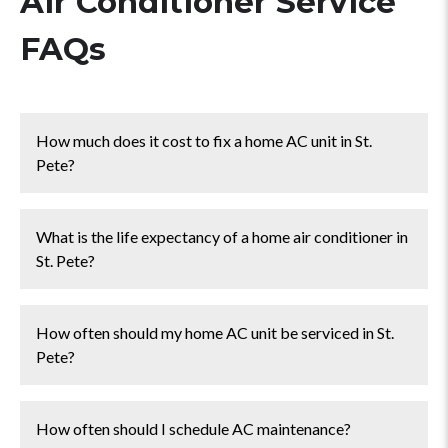
Air Conditioner Service
FAQs
How much does it cost to fix a home AC unit in St.
Pete?
The cost to fix a residential AC system in St. Pete
What is the life expectancy of a home air conditioner in
ranges from
$100 - $500
for common issues such as
St. Pete?
tune-ups, Freon recharges, fan motor repairs, or
capacitor replacements.
You can expect your central AC unit to last
10-15
How often should my home AC unit be serviced in St.
years
in and around St. Pete.
Pete?
You should have your home AC system serviced
2
How often should I schedule AC maintenance?
times a year
. It's best to schedule maintenance service