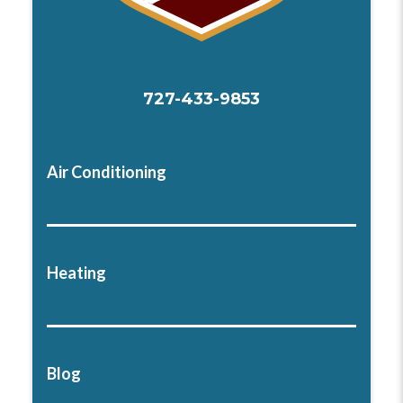
727-433-9853
Air Conditioning
Heating
Blog