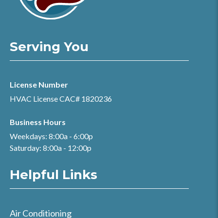
Serving You
License Number
HVAC License CAC# 1820236
Business Hours
Weekdays: 8:00a - 6:00p
Saturday: 8:00a - 12:00p
Helpful Links
Air Conditioning