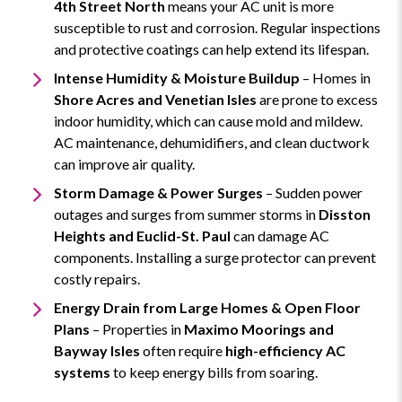
4th Street North
means your AC unit is more
susceptible to rust and corrosion. Regular inspections
and protective coatings can help extend its lifespan.
Intense Humidity & Moisture Buildup
– Homes in
Shore Acres and Venetian Isles
are prone to excess
indoor humidity, which can cause mold and mildew.
AC maintenance, dehumidifiers, and clean ductwork
can improve air quality.
Storm Damage & Power Surges
– Sudden power
outages and surges from summer storms in
Disston
Heights and Euclid-St. Paul
can damage AC
components. Installing a surge protector can prevent
costly repairs.
Energy Drain from Large Homes & Open Floor
Plans
– Properties in
Maximo Moorings and
Bayway Isles
often require
high-efficiency AC
systems
to keep energy bills from soaring.