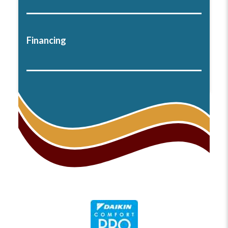
Financing