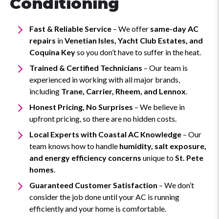
Conditioning
Fast & Reliable Service
– We offer
same-day AC
repairs
in
Venetian Isles, Yacht Club Estates, and
Coquina Key
so you don’t have to suffer in the heat.
Trained & Certified Technicians
– Our team is
experienced in working with all major brands,
including
Trane, Carrier, Rheem, and Lennox
.
Honest Pricing, No Surprises
– We believe in
upfront pricing, so there are no hidden costs.
Local Experts with Coastal AC Knowledge
– Our
team knows how to handle
humidity, salt exposure,
and energy efficiency concerns
unique to
St. Pete
homes
.
Guaranteed Customer Satisfaction
– We don’t
consider the job done until your AC is running
efficiently and your home is comfortable.