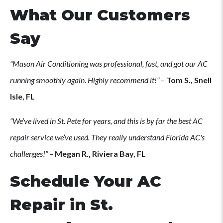
What Our Customers
Say
“Mason Air Conditioning was professional, fast, and got our AC
running smoothly again. Highly recommend it!”
–
Tom S., Snell
Isle, FL
“We’ve lived in St. Pete for years, and this is by far the best AC
repair service we’ve used. They really understand Florida AC's
challenges!”
–
Megan R., Riviera Bay, FL
Schedule Your AC
Repair in St.