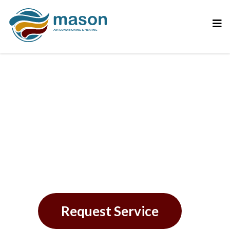
Your Trusted AC
Repair Experts in St.
Petersburg, FL
Request Service