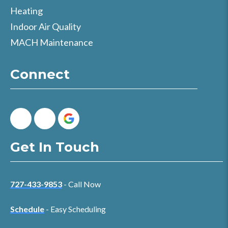
Heating
Indoor Air Quality
MACH Maintenance
Connect
Get In Touch
727-433-9853
- Call Now
Schedule
- Easy Scheduling