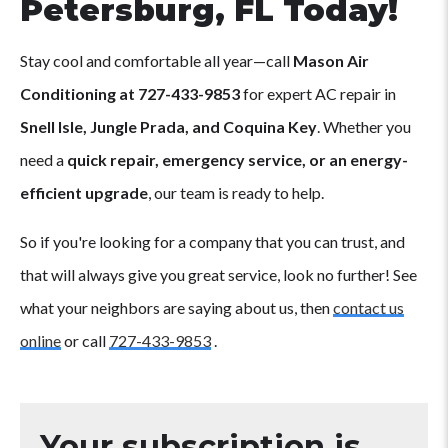
Petersburg, FL Today!
Stay cool and comfortable all year—call
Mason Air
Conditioning at 727-433-9853
for expert AC repair in
Snell Isle, Jungle Prada, and Coquina Key
. Whether you
need a
quick repair, emergency service, or an energy-
efficient upgrade
, our team is ready to help.
So if you're looking for a company that you can trust, and
that will always give you great service, look no further! See
what your neighbors are saying about us, then
contact us
online
or call
727-433-9853
.
Your subscription is