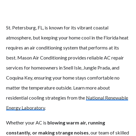
St. Petersburg, FL, is known for its vibrant coastal
atmosphere, but keeping your home cool in the Florida heat
requires an air conditioning system that performs at its
best. Mason Air Conditioning provides reliable AC repair
services for homeowners in Snell Isle, Jungle Prada, and
Coquina Key, ensuring your home stays comfortable no
matter the temperature outside. Learn more about
residential cooling strategies from the
National Renewable
Energy Laboratory
.
Whether your AC is
blowing warm air, running
constantly, or making strange noises
, our team of skilled