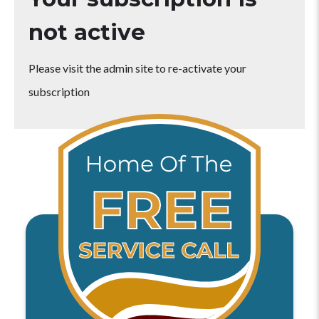
not active
Please visit the admin site to re-activate your
subscription