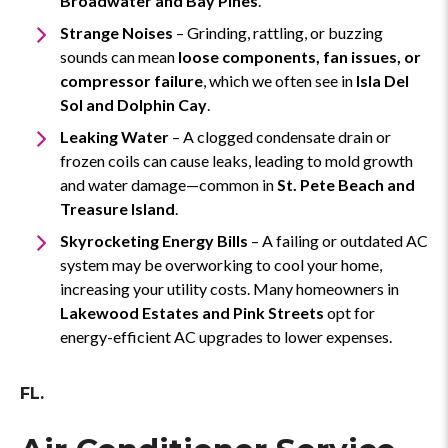
Broadwater and Bay Pines
.
Strange Noises
– Grinding, rattling, or buzzing
sounds can mean
loose components, fan issues, or
compressor failure
, which we often see in
Isla Del
Sol and Dolphin Cay
.
Leaking Water
– A clogged condensate drain or
frozen coils can cause leaks, leading to mold growth
and water damage—common in
St. Pete Beach and
Treasure Island
.
Skyrocketing Energy Bills
– A failing or outdated AC
system may be overworking to cool your home,
increasing your utility costs. Many homeowners in
Lakewood Estates and Pink Streets
opt for
energy-efficient AC upgrades to lower expenses.
FL.