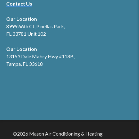
Contact Us
Our Location
8999 66th Ct, Pinellas Park,
FL 33781 Unit 102
Our Location
13153 Dale Mabry Hwy #118B,
Tampa, FL 33618
©2026 Mason Air Conditioning & Heating