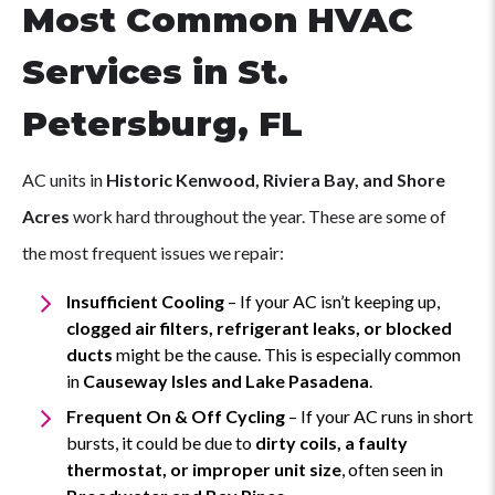
Most Common HVAC
Services in St.
Petersburg, FL
AC units in
Historic Kenwood, Riviera Bay, and Shore
Acres
work hard throughout the year. These are some of
the most frequent issues we repair:
Insufficient Cooling
– If your AC isn’t keeping up,
clogged air filters, refrigerant leaks, or blocked
ducts
might be the cause. This is especially common
in
Causeway Isles and Lake Pasadena
.
Frequent On & Off Cycling
– If your AC runs in short
bursts, it could be due to
dirty coils, a faulty
thermostat, or improper unit size
, often seen in