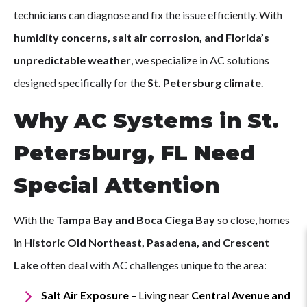
technicians can diagnose and fix the issue efficiently. With
humidity concerns, salt air corrosion, and Florida’s
unpredictable weather
, we specialize in AC solutions
designed specifically for the
St. Petersburg climate
.
Why AC Systems in St.
Petersburg, FL Need
Special Attention
With the
Tampa Bay and Boca Ciega Bay
so close, homes
in
Historic Old Northeast, Pasadena, and Crescent
Lake
often deal with AC challenges unique to the area:
Salt Air Exposure
– Living near
Central Avenue and