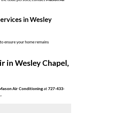
ervices in Wesley
to ensure your home remains
ir in Wesley Chapel,
Mason Air Conditioning
at
727-433-
L.