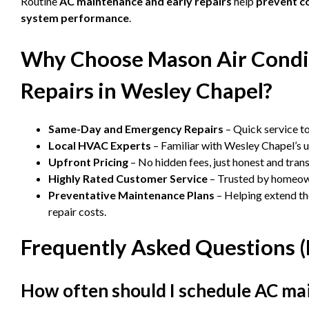
Routine
AC maintenance and early repairs
help
prevent c
system performance
.
Why Choose Mason Air Condit
Repairs in Wesley Chapel?
Same-Day and Emergency Repairs
– Quick service to
Local HVAC Experts
– Familiar with Wesley Chapel’s 
Upfront Pricing
– No hidden fees, just honest and tran
Highly Rated Customer Service
– Trusted by homeown
Preventative Maintenance Plans
– Helping extend th
repair costs.
Frequently Asked Questions 
How often should I schedule AC ma