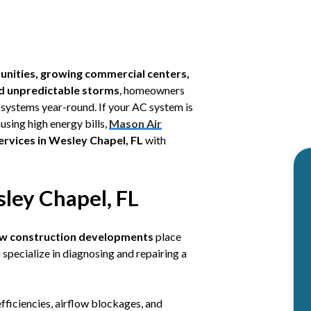
nities, growing commercial centers,
d unpredictable storms
, homeowners
g systems year-round. If your AC system is
using high energy bills,
Mason Air
ervices in Wesley Chapel, FL
with
ley Chapel, FL
new construction developments
place
specialize in diagnosing and repairing a
efficiencies, airflow blockages, and