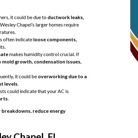
hers, it could be due to
ductwork leaks,
 Wesley Chapel’s larger homes require
ratures.
ds often indicate
loose components,
ts.
mate
makes humidity control crucial. If
to
mold growth, condensation issues,
uently, it could be
overworking due to a
t levels
.
sts could indicate that your AC is
arts
.
r breakdowns, reduce energy
ey Chapel, FL