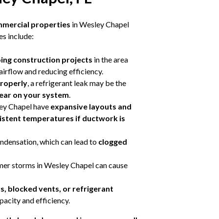
mmercial properties
in Wesley Chapel
s include:
oing construction projects
in the area
g airflow and reducing efficiency.
properly
, a refrigerant leak may be the
wear on your system
.
ey Chapel have
expansive layouts and
istent temperatures if ductwork is
ondensation, which can lead to
clogged
er storms in Wesley Chapel can cause
ers, blocked vents, or refrigerant
pacity and efficiency.