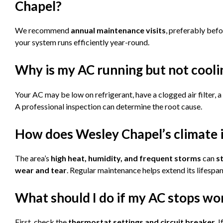
Chapel?
We recommend
annual maintenance visits
, preferably bef
your system runs efficiently year-round.
Why is my AC running but not cool
Your AC may be low on refrigerant, have a clogged air filter, 
A professional inspection can determine the root cause.
How does Wesley Chapel’s climate
The area’s
high heat, humidity, and frequent storms
can
s
wear and tear
. Regular maintenance helps extend its lifespan
What should I do if my AC stops wo
First, check the
thermostat settings and circuit breaker
. 