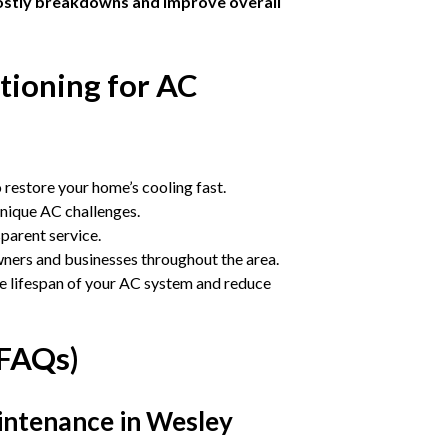
ostly breakdowns and improve overall
ioning for AC
 restore your home’s cooling fast.
unique AC challenges.
sparent service.
ers and businesses throughout the area.
e lifespan of your AC system and reduce
(FAQs)
intenance in Wesley