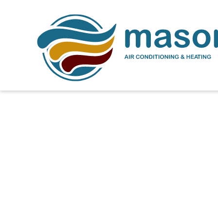
Expert AC Repair Ser