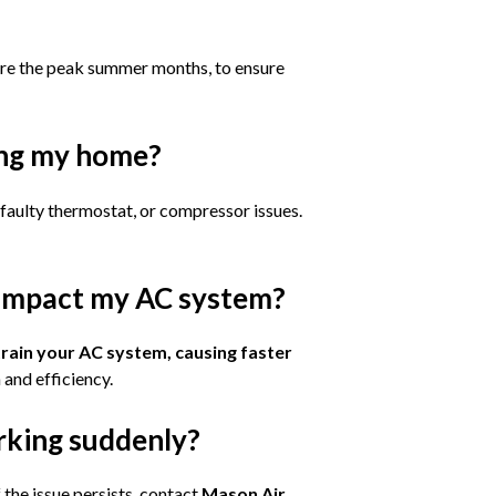
ore the peak summer months, to ensure
ing my home?
a faulty thermostat, or compressor issues.
 impact my AC system?
train your AC system, causing faster
 and efficiency.
rking suddenly?
If the issue persists, contact
Mason Air