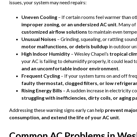
issues, your system may need repairs:
Uneven Cooling
– If certain rooms feel warmer than ot
improper zoning, or an undersized AC unit
. Many of
customized airflow solutions
to maintain even tempe
Unusual Noises
– Grinding, squealing, or rattling soun
motor malfunctions, or debris buildup
in outdoor uni
High Indoor Humidity
– Wesley Chapel’s
tropical cli
your AC is failing to dehumidify properly, it could lead 
and an uncomfortable indoor environment
.
Frequent Cycling
– If your system turns on and off freq
faulty thermostat, clogged filters, or low refrigeran
Rising Energy Bills
– A sudden increase in electricity co
struggling with inefficiencies, dirty coils, or aging p
Addressing these warning signs early can help
prevent majo
consumption, and extend the life of your AC unit
.
Common AC Problems in Wesl