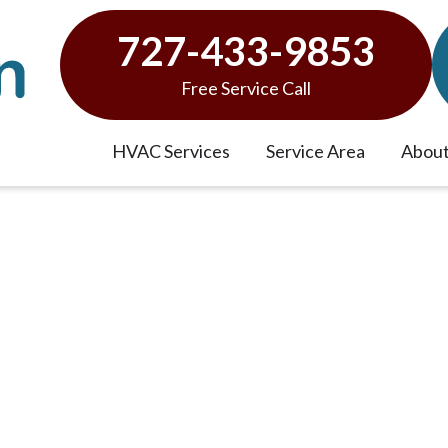
727-433-9853
Free Service Call
HVAC Services
Service Area
About
vices in Wesley Chapel, F