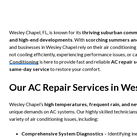
Wesley Chapel, FL, is known for its
thriving suburban commu
and high-end developments
. With
scorching summers an
and businesses in Wesley Chapel rely on their air conditionin
not cooling efficiently, experiencing performance issues, or ca
Conditioning
is here to provide fast and reliable
AC repair s
same-day service
to restore your comfort.
Our AC Repair Services in Wes
Wesley Chapel’s
high temperatures, frequent rain, and 
unique demands on AC systems. Our highly skilled technicians 
variety of air conditioning issues, including:
Comprehensive System Diagnostics
– Identifying in