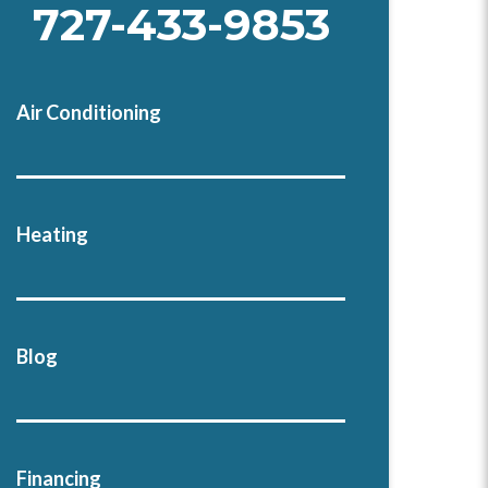
727-433-9853
Air Conditioning
Heating
Blog
Financing