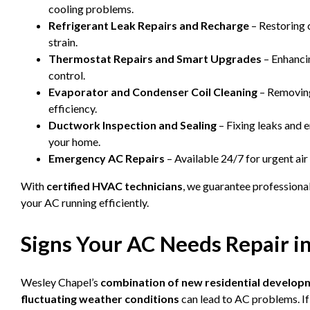
cooling problems.
Refrigerant Leak Repairs and Recharge
– Restoring 
strain.
Thermostat Repairs and Smart Upgrades
– Enhanci
control.
Evaporator and Condenser Coil Cleaning
– Removing
efficiency.
Ductwork Inspection and Sealing
– Fixing leaks and 
your home.
Emergency AC Repairs
– Available 24/7 for urgent ai
With
certified HVAC technicians
, we guarantee professiona
your AC running efficiently.
Signs Your AC Needs Repair i
Wesley Chapel’s
combination of new residential develop
fluctuating weather conditions
can lead to AC problems. If