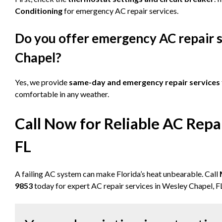
Conditioning
for emergency AC repair services.
Do you offer emergency AC repair s
Chapel?
Yes, we provide
same-day and emergency repair services
comfortable in any weather.
Call Now for Reliable AC Repa
FL
A failing AC system can make Florida’s heat unbearable. Call
9853
today for expert AC repair services in Wesley Chapel, F