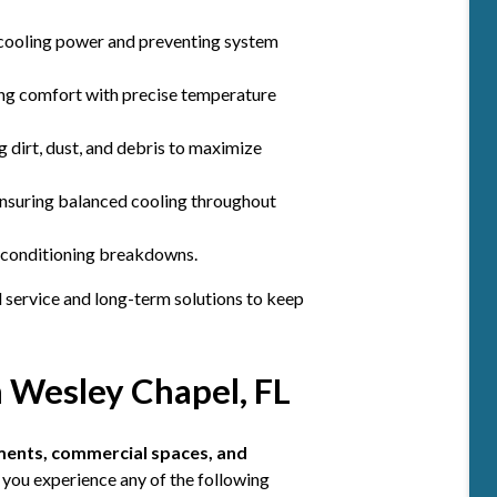
cooling power and preventing system
ng comfort with precise temperature
 dirt, dust, and debris to maximize
ensuring balanced cooling throughout
r conditioning breakdowns.
l service and long-term solutions to keep
n Wesley Chapel, FL
ments, commercial spaces, and
 you experience any of the following