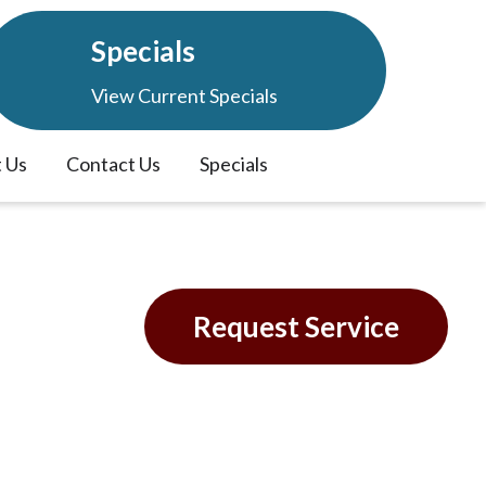
Specials
View Current Specials
 Us
Contact Us
Specials
L
Request Service