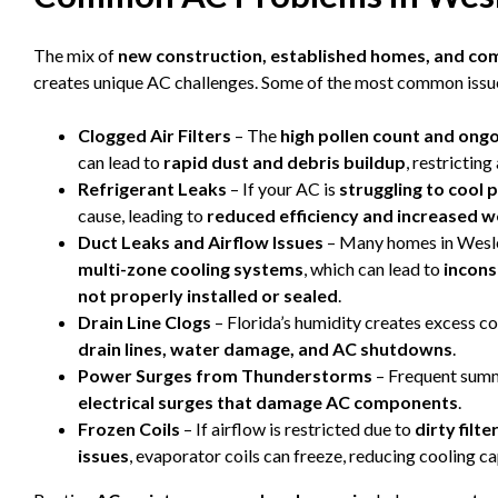
The mix of
new construction, established homes, and co
creates unique AC challenges. Some of the most common issue
Clogged Air Filters
– The
high pollen count and ong
can lead to
rapid dust and debris buildup
, restrictin
Refrigerant Leaks
– If your AC is
struggling to cool 
cause, leading to
reduced efficiency and increased 
Duct Leaks and Airflow Issues
– Many homes in Wesl
multi-zone cooling systems
, which can lead to
incons
not properly installed or sealed
.
Drain Line Clogs
– Florida’s humidity creates excess c
drain lines, water damage, and AC shutdowns
.
Power Surges from Thunderstorms
– Frequent summ
electrical surges that damage AC components
.
Frozen Coils
– If airflow is restricted due to
dirty filt
issues
, evaporator coils can freeze, reducing cooling ca