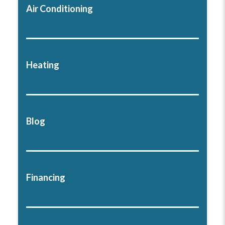
Air Conditioning
Heating
Blog
Financing