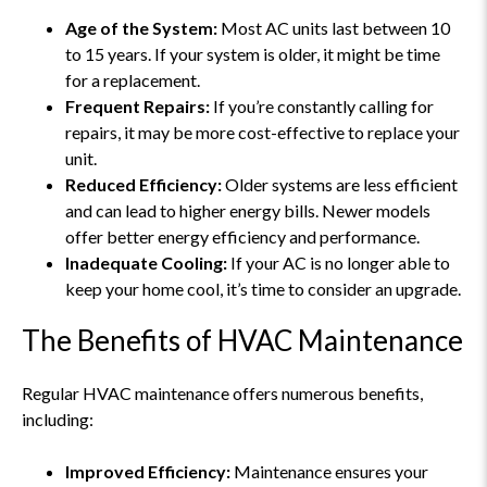
Age of the System:
Most AC units last between 10
to 15 years. If your system is older, it might be time
for a replacement.
Frequent Repairs:
If you’re constantly calling for
repairs, it may be more cost-effective to replace your
unit.
Reduced Efficiency:
Older systems are less efficient
and can lead to higher energy bills. Newer models
offer better energy efficiency and performance.
Inadequate Cooling:
If your AC is no longer able to
keep your home cool, it’s time to consider an upgrade.
The Benefits of HVAC Maintenance
Regular HVAC maintenance offers numerous benefits,
including:
Improved Efficiency:
Maintenance ensures your