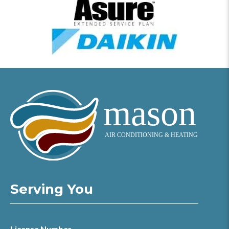
Serving You
License Number