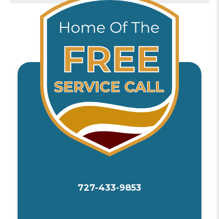
727-433-9853