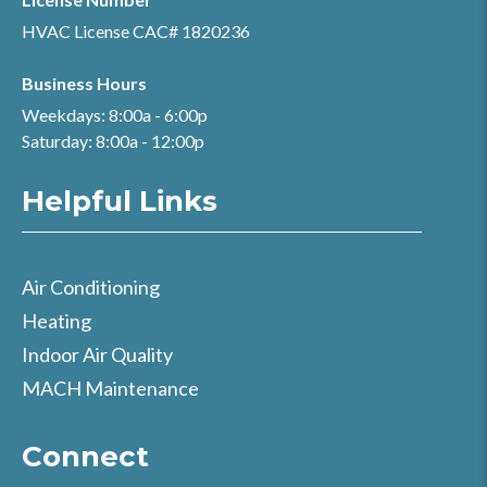
HVAC License CAC# 1820236
Business Hours
Weekdays: 8:00a - 6:00p
Saturday: 8:00a - 12:00p
Helpful Links
Air Conditioning
Heating
Indoor Air Quality
MACH Maintenance
Connect