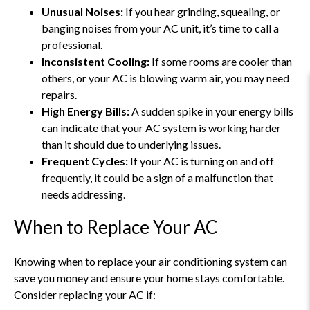
Unusual Noises:
If you hear grinding, squealing, or
banging noises from your AC unit, it’s time to call a
professional.
Inconsistent Cooling:
If some rooms are cooler than
others, or your AC is blowing warm air, you may need
repairs.
High Energy Bills:
A sudden spike in your energy bills
can indicate that your AC system is working harder
than it should due to underlying issues.
Frequent Cycles:
If your AC is turning on and off
frequently, it could be a sign of a malfunction that
needs addressing.
When to Replace Your AC
Knowing when to replace your air conditioning system can
save you money and ensure your home stays comfortable.
Consider replacing your AC if: