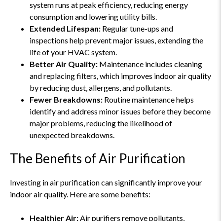
system runs at peak efficiency, reducing energy
consumption and lowering utility bills.
Extended Lifespan:
Regular tune-ups and
inspections help prevent major issues, extending the
life of your HVAC system.
Better Air Quality:
Maintenance includes cleaning
and replacing filters, which improves indoor air quality
by reducing dust, allergens, and pollutants.
Fewer Breakdowns:
Routine maintenance helps
identify and address minor issues before they become
major problems, reducing the likelihood of
unexpected breakdowns.
The Benefits of Air Purification
Investing in air purification can significantly improve your
indoor air quality. Here are some benefits:
Healthier Air:
Air purifiers remove pollutants,