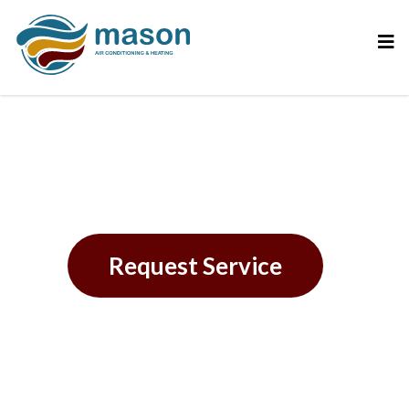
Belleair Beach, FL
Request Service