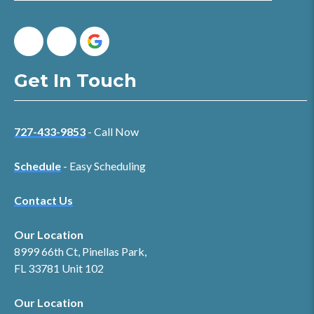
Get In Touch
727-433-9853
- Call Now
Schedule
- Easy Scheduling
Contact Us
Our Location
8999 66th Ct, Pinellas Park,
FL 33781 Unit 102
Our Location