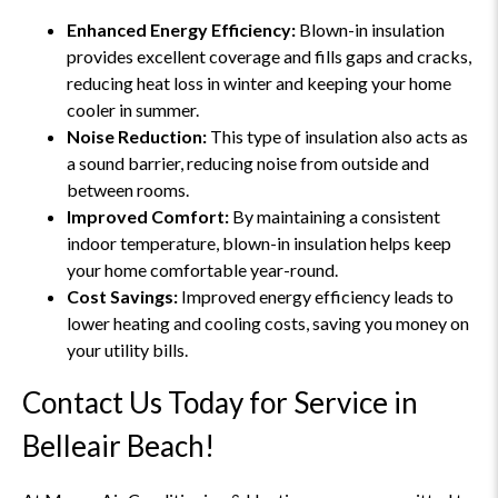
Enhanced Energy Efficiency:
Blown-in insulation
provides excellent coverage and fills gaps and cracks,
reducing heat loss in winter and keeping your home
cooler in summer.
Noise Reduction:
This type of insulation also acts as
a sound barrier, reducing noise from outside and
between rooms.
Improved Comfort:
By maintaining a consistent
indoor temperature, blown-in insulation helps keep
your home comfortable year-round.
Cost Savings:
Improved energy efficiency leads to
lower heating and cooling costs, saving you money on
your utility bills.
Contact Us Today for Service in
Belleair Beach!