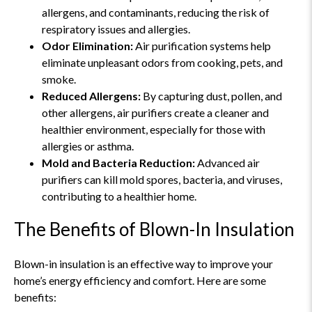
allergens, and contaminants, reducing the risk of
respiratory issues and allergies.
Odor Elimination:
Air purification systems help
eliminate unpleasant odors from cooking, pets, and
smoke.
Reduced Allergens:
By capturing dust, pollen, and
other allergens, air purifiers create a cleaner and
healthier environment, especially for those with
allergies or asthma.
Mold and Bacteria Reduction:
Advanced air
purifiers can kill mold spores, bacteria, and viruses,
contributing to a healthier home.
The Benefits of Blown-In Insulation
Blown-in insulation is an effective way to improve your
home’s energy efficiency and comfort. Here are some
benefits: