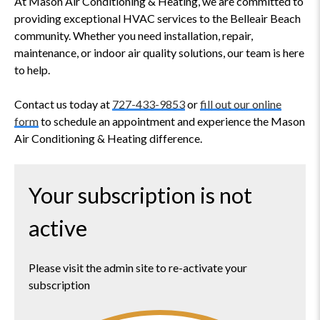
At Mason Air Conditioning & Heating, we are committed to
providing exceptional HVAC services to the Belleair Beach
community. Whether you need installation, repair,
maintenance, or indoor air quality solutions, our team is here
to help.
Contact us today at
727-433-9853
or
fill out our online
form
to schedule an appointment and experience the Mason
Air Conditioning & Heating difference.
Your subscription is not
active
Please visit the admin site to re-activate your
subscription