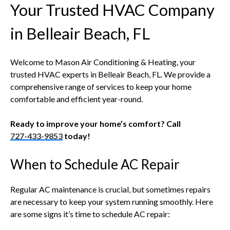
Your Trusted HVAC Company
in Belleair Beach, FL
Welcome to Mason Air Conditioning & Heating, your
trusted HVAC experts in Belleair Beach, FL. We provide a
comprehensive range of services to keep your home
comfortable and efficient year-round.
Ready to improve your home’s comfort? Call
727-433-9853
today!
When to Schedule AC Repair
Regular AC maintenance is crucial, but sometimes repairs
are necessary to keep your system running smoothly. Here
are some signs it’s time to schedule AC repair: