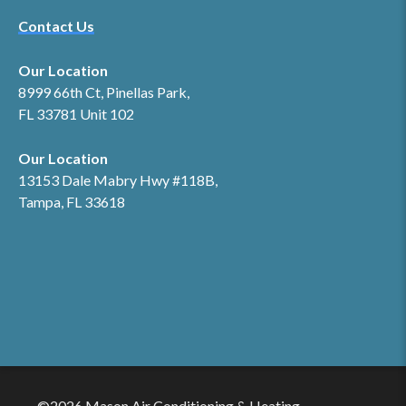
Contact Us
Our Location
8999 66th Ct, Pinellas Park,
FL 33781 Unit 102
Our Location
13153 Dale Mabry Hwy #118B,
Tampa, FL 33618
©2026 Mason Air Conditioning & Heating