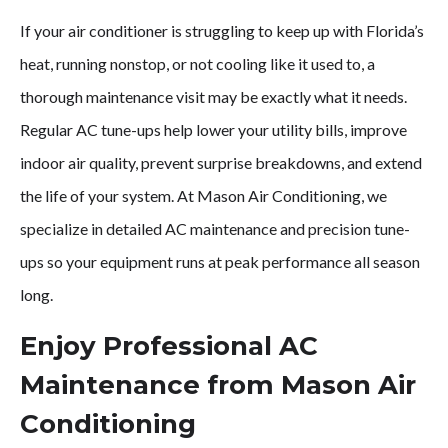
If your air conditioner is struggling to keep up with Florida’s
Stay
heat, running nonstop, or not cooling like it used to, a
Comfortable
thorough maintenance visit may be exactly what it needs.
Regular AC tune-ups help lower your utility bills, improve
with
indoor air quality, prevent surprise breakdowns, and extend
the life of your system. At Mason Air Conditioning, we
Proactive
specialize in detailed AC maintenance and precision tune-
AC
ups so your equipment runs at peak performance all season
long.
Maintenance
Enjoy Professional AC
&
Maintenance from Mason Air
Tune-
Conditioning