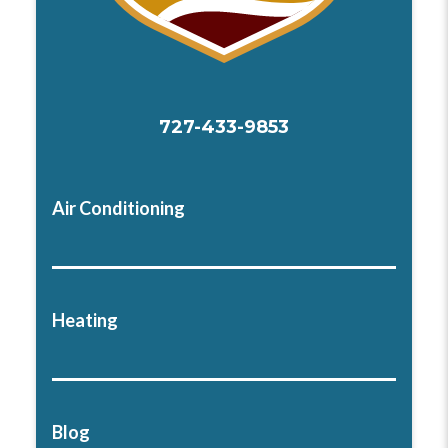
727-433-9853
Air Conditioning
Heating
Blog