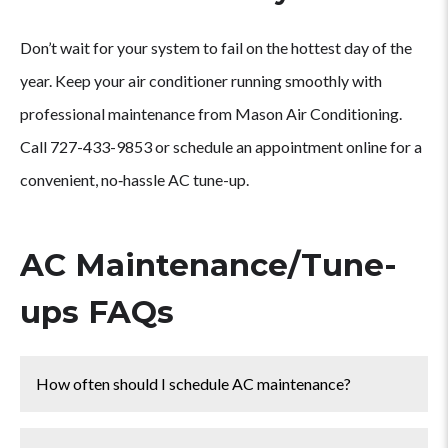
Don’t wait for your system to fail on the hottest day of the
year. Keep your air conditioner running smoothly with
professional maintenance from Mason Air Conditioning.
Call 727-433-9853 or schedule an appointment online for a
convenient, no‑hassle AC tune-up.
AC Maintenance/Tune-
ups FAQs
How often should I schedule AC maintenance?
We recommend a professional AC tune-up at least