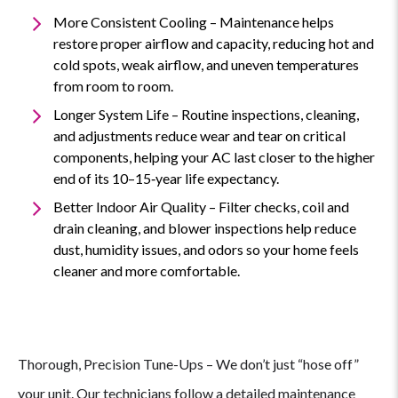
More Consistent Cooling – Maintenance helps
restore proper airflow and capacity, reducing hot and
cold spots, weak airflow, and uneven temperatures
from room to room.
Longer System Life – Routine inspections, cleaning,
and adjustments reduce wear and tear on critical
components, helping your AC last closer to the higher
end of its 10–15‑year life expectancy.
Better Indoor Air Quality – Filter checks, coil and
drain cleaning, and blower inspections help reduce
dust, humidity issues, and odors so your home feels
cleaner and more comfortable.
Thorough, Precision Tune-Ups – We don’t just “hose off”
Why
your unit. Our technicians follow a detailed maintenance