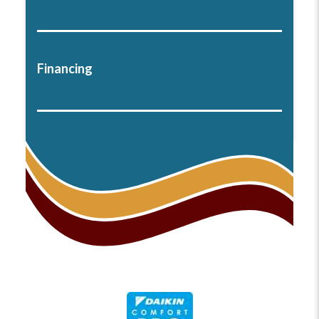
Financing