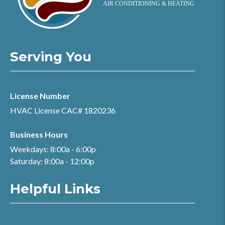
Serving You
License Number
HVAC License CAC# 1820236
Business Hours
Weekdays: 8:00a - 6:00p
Saturday: 8:00a - 12:00p
Helpful Links