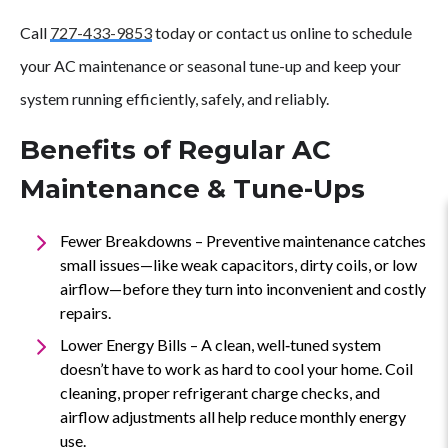
Ups
Call
727-433-9853
today or contact us online to schedule
your AC maintenance or seasonal tune-up and keep your
system running efficiently, safely, and reliably.
Benefits of Regular AC
Maintenance & Tune-Ups
Fewer Breakdowns – Preventive maintenance catches
small issues—like weak capacitors, dirty coils, or low
airflow—before they turn into inconvenient and costly
repairs.
Lower Energy Bills – A clean, well‑tuned system
doesn’t have to work as hard to cool your home. Coil
cleaning, proper refrigerant charge checks, and
airflow adjustments all help reduce monthly energy
use.