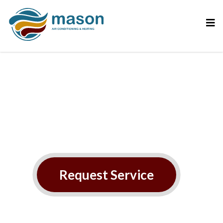
AC
maintenance/tune‑ups
Request Service