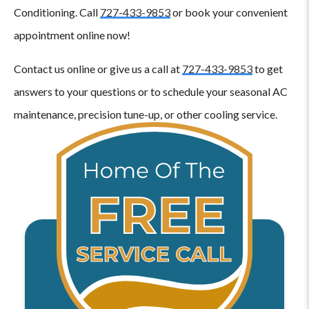
Conditioning. Call
727-433-9853
or book your convenient
appointment online now!
Contact us online or give us a call at
727-433-9853
to get
answers to your questions or to schedule your seasonal AC
maintenance, precision tune-up, or other cooling service.