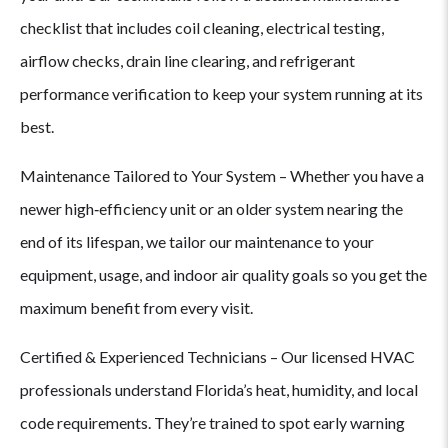
Choose
checklist that includes coil cleaning, electrical testing,
airflow checks, drain line clearing, and refrigerant
Mason
performance verification to keep your system running at its
best.
Air
Maintenance Tailored to Your System – Whether you have a
Conditioning
newer high‑efficiency unit or an older system nearing the
for
end of its lifespan, we tailor our maintenance to your
equipment, usage, and indoor air quality goals so you get the
AC
maximum benefit from every visit.
Maintenance
Certified & Experienced Technicians – Our licensed HVAC
&
professionals understand Florida’s heat, humidity, and local
code requirements. They’re trained to spot early warning
Tune-