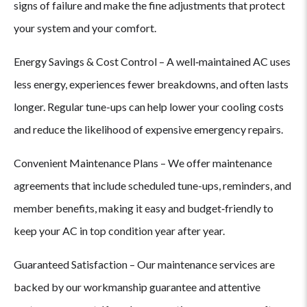
signs of failure and make the fine adjustments that protect
your system and your comfort.
Ups?
Energy Savings & Cost Control – A well‑maintained AC uses
less energy, experiences fewer breakdowns, and often lasts
longer. Regular tune-ups can help lower your cooling costs
and reduce the likelihood of expensive emergency repairs.
Convenient Maintenance Plans – We offer maintenance
agreements that include scheduled tune-ups, reminders, and
member benefits, making it easy and budget‑friendly to
keep your AC in top condition year after year.
Guaranteed Satisfaction – Our maintenance services are
backed by our workmanship guarantee and attentive