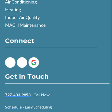
Air Conditioning
Heating
Indoor Air Quality
MACH Maintenance
Connect
Get In Touch
727-433-9853
- Call Now
Schedule
- Easy Scheduling