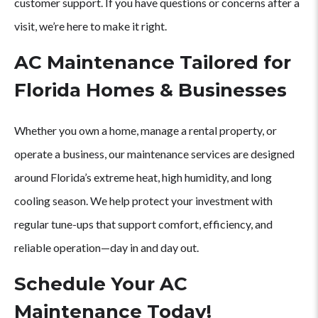
customer support. If you have questions or concerns after a
visit, we’re here to make it right.
AC Maintenance Tailored for
Florida Homes & Businesses
Whether you own a home, manage a rental property, or
operate a business, our maintenance services are designed
around Florida’s extreme heat, high humidity, and long
cooling season. We help protect your investment with
regular tune-ups that support comfort, efficiency, and
reliable operation—day in and day out.
Schedule Your AC
Maintenance Today!