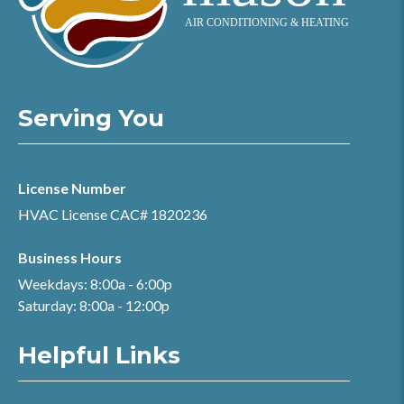
Serving You
License Number
HVAC License CAC# 1820236
Business Hours
Weekdays: 8:00a - 6:00p
Saturday: 8:00a - 12:00p
Helpful Links