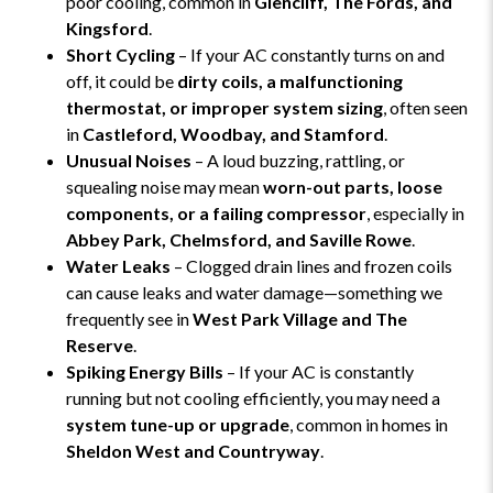
poor cooling, common in
Glencliff, The Fords, and
Kingsford
.
Short Cycling
– If your AC constantly turns on and
off, it could be
dirty coils, a malfunctioning
thermostat, or improper system sizing
, often seen
in
Castleford, Woodbay, and Stamford
.
Unusual Noises
– A loud buzzing, rattling, or
squealing noise may mean
worn-out parts, loose
components, or a failing compressor
, especially in
Abbey Park, Chelmsford, and Saville Rowe
.
Water Leaks
– Clogged drain lines and frozen coils
can cause leaks and water damage—something we
frequently see in
West Park Village and The
Reserve
.
Spiking Energy Bills
– If your AC is constantly
running but not cooling efficiently, you may need a
system tune-up or upgrade
, common in homes in
Sheldon West and Countryway
.