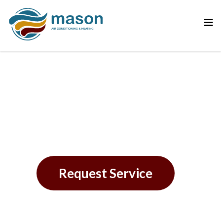
Reliable AC Repair in
Westchase, FL
Request Service