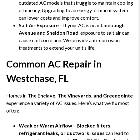
outdated AC models that struggle to maintain cooling
efficiency. Upgrading to an energy-efficient system
can lower costs and improve comfort.
Salt Air Exposure
– If your AC is near
Linebaugh
Avenue and Sheldon Road
, exposure to salt air can
cause coil corrosion. We provide anti-corrosion
treatments to extend your unit’s life.
Common AC Repair in
Westchase, FL
Homes in
The Enclave, The Vineyards, and Greenpointe
experience a variety of AC issues. Here’s what we fix most
often:
Weak or Warm Airflow
–
Blocked filters,
refrigerant leaks, or ductwork issues
can lead to