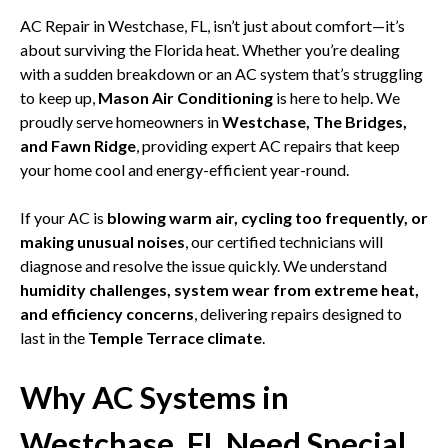
AC Repair in Westchase, FL, isn’t just about comfort—it’s
about surviving the Florida heat. Whether you’re dealing
with a sudden breakdown or an AC system that’s struggling
to keep up,
Mason Air Conditioning
is here to help. We
proudly serve homeowners in
Westchase, The Bridges,
and Fawn Ridge
, providing expert AC repairs that keep
your home cool and energy-efficient year-round.
If your AC is
blowing warm air, cycling too frequently, or
making unusual noises
, our certified technicians will
diagnose and resolve the issue quickly. We understand
humidity challenges, system wear from extreme heat,
and efficiency concerns
, delivering repairs designed to
last in the
Temple Terrace climate
.
Why AC Systems in
Westchase, FL Need Special