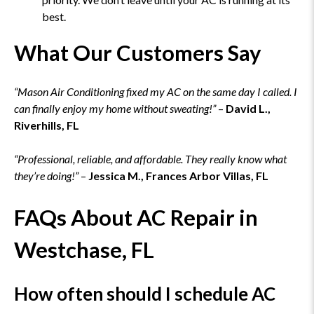
best.
What Our Customers Say
“Mason Air Conditioning fixed my AC on the same day I called. I
can finally enjoy my home without sweating!”
–
David L.,
Riverhills, FL
“Professional, reliable, and affordable. They really know what
they’re doing!”
–
Jessica M., Frances Arbor Villas, FL
FAQs About AC Repair in
Westchase, FL
How often should I schedule AC