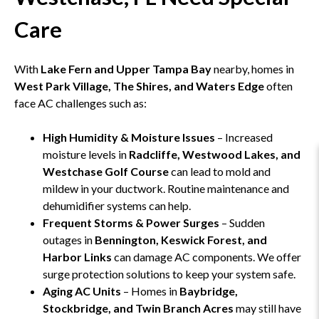
Care
With
Lake Fern and Upper Tampa Bay
nearby, homes in
West Park Village, The Shires, and Waters Edge
often
face AC challenges such as:
High Humidity & Moisture Issues
– Increased
moisture levels in
Radcliffe, Westwood Lakes, and
Westchase Golf Course
can lead to mold and
mildew in your ductwork. Routine maintenance and
dehumidifier systems can help.
Frequent Storms & Power Surges
– Sudden
outages in
Bennington, Keswick Forest, and
Harbor Links
can damage AC components. We offer
surge protection solutions to keep your system safe.
Aging AC Units
– Homes in
Baybridge,
Stockbridge, and Twin Branch Acres
may still have