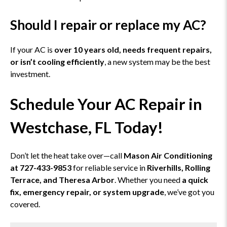
Should I repair or replace my AC?
If your AC is
over 10 years old, needs frequent repairs,
or isn’t cooling efficiently
, a new system may be the best
investment.
Schedule Your AC Repair in
Westchase, FL Today!
Don’t let the heat take over—call
Mason Air Conditioning
at 727-433-9853
for reliable service in
Riverhills, Rolling
Terrace, and Theresa Arbor
. Whether you need
a quick
fix, emergency repair, or system upgrade
, we’ve got you
covered.