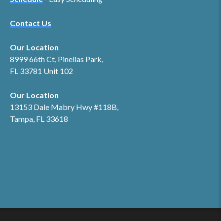
Contact Us
Our Location
8999 66th Ct, Pinellas Park,
FL 33781 Unit 102
Our Location
13153 Dale Mabry Hwy #118B,
Tampa, FL 33618