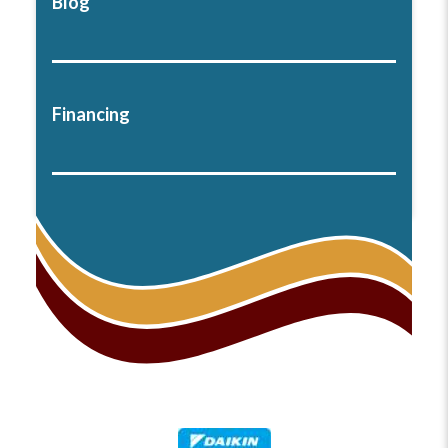
Blog
Financing