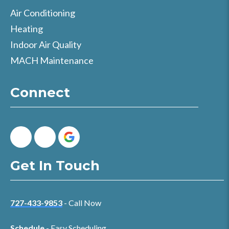
Air Conditioning
Heating
Indoor Air Quality
MACH Maintenance
Connect
Get In Touch
727-433-9853
- Call Now
Schedule
- Easy Scheduling