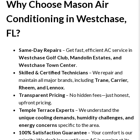
Why Choose Mason Air
Conditioning in Westchase,
FL?
Same-Day Repairs
– Get fast, efficient AC service in
Westchase Golf Club, Mandolin Estates, and
Westchase Town Center
.
Skilled & Certified Technicians
– We repair and
maintain all major brands, including
Trane, Carrier,
Rheem, and Lennox
.
Transparent Pricing
– No hidden fees—just honest,
upfront pricing.
Temple Terrace Experts
– We understand the
unique cooling demands, humidity challenges, and
energy concerns
specific to the area.
100% Satisfaction Guarantee
– Your comfort is our
priority. We don’t leave until your AC is running at its