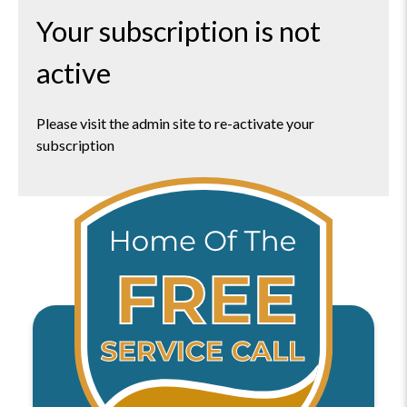
Your subscription is not
active
Please visit the admin site to re-activate your
subscription