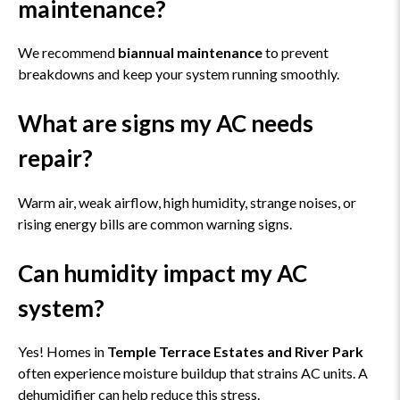
maintenance?
We recommend
biannual maintenance
to prevent
breakdowns and keep your system running smoothly.
What are signs my AC needs
repair?
Warm air, weak airflow, high humidity, strange noises, or
rising energy bills are common warning signs.
Can humidity impact my AC
system?
Yes! Homes in
Temple Terrace Estates and River Park
often experience moisture buildup that strains AC units. A
dehumidifier can help reduce this stress.