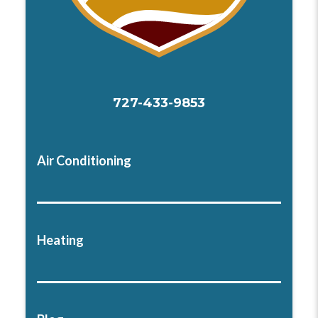
727-433-9853
Air Conditioning
Heating