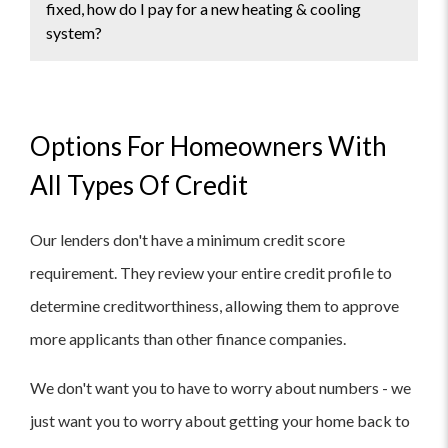
fixed, how do I pay for a new heating & cooling
system?
If the HVAC system in your Florida home cannot
be fixed and needs to be replaced, there are
several ways to pay for a new heating and
Options For Homeowners With
cooling system:
All Types Of Credit
Cash payment:
If you have enough savings,
Our lenders don't have a minimum credit score
you can pay for the new system outright.
Financing:
Many HVAC companies offer
requirement. They review your entire credit profile to
financing options, which allow you to pay for
determine creditworthiness, allowing them to approve
the new system in installments over a set
period of time.
more applicants than other finance companies.
Personal loan:
You can apply for a personal
loan from a bank or other financial institution
We don't want you to have to worry about numbers - we
to pay for the new system.
just want you to worry about getting your home back to
Home equity loan:
If you have equity in your