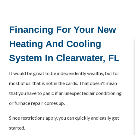
Financing For Your New
Heating And Cooling
System In Clearwater, FL
It would be great to be independently wealthy, but for
most of us, that is not in the cards. That doesn't mean
that you have to panic if an unexpected air conditioning
or furnace repair comes up.
Since restrictions apply, you can quickly and easily get
started.