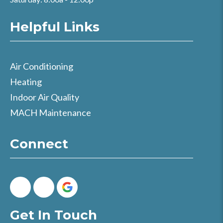
Helpful Links
Air Conditioning
Heating
Indoor Air Quality
MACH Maintenance
Connect
Get In Touch