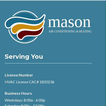
Serving You
License Number
HVAC License CAC# 1820236
Business Hours
Weekdays: 8:00a - 6:00p
Saturday: 8:00a - 12:00p