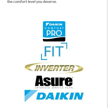
the comfort level you deserve.
home, you can apply for a home equity loan to
pay for the new system.
Mason Air Conditioning and Heating Offers Special
Financing.
Since restrictions apply, you can quickly
and easily get started -
APPLY HERE
.