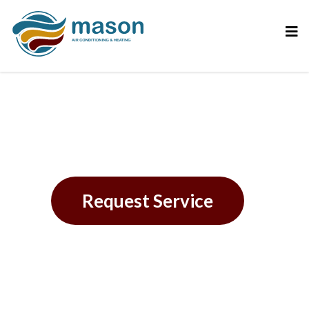
Financing
Request Service