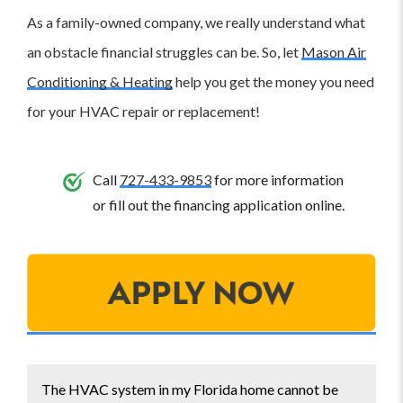
As a family-owned company, we really understand what
an obstacle financial struggles can be. So, let
Mason Air
Conditioning & Heating
help you get the money you need
for your HVAC repair or replacement!
Call
727-433-9853
for more information
or fill out the financing application online.
The HVAC system in my Florida home cannot be