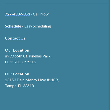
727-433-9853
- Call Now
Schedule
- Easy Scheduling
Contact Us
Our Location
8999 66th Ct, Pinellas Park,
FL 33781 Unit 102
Our Location
13153 Dale Mabry Hwy #118B,
Tampa, FL 33618