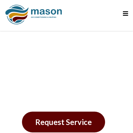
Why AC Refrigerant
Leaks Demand Our
Attention
Request Service