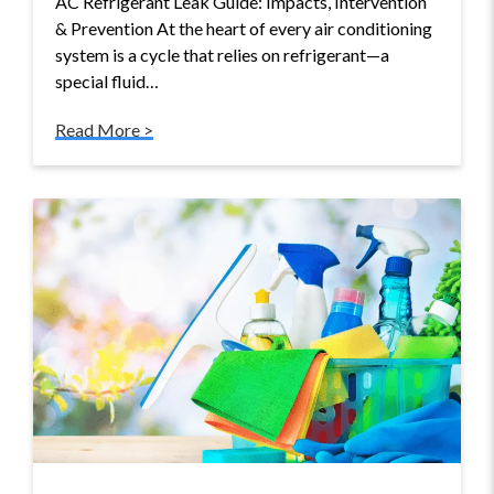
AC Refrigerant Leak Guide: Impacts, Intervention
& Prevention At the heart of every air conditioning
system is a cycle that relies on refrigerant—a
special fluid…
Read More >