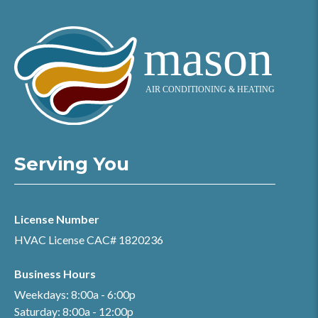
Serving You
License Number
HVAC License CAC# 1820236
Business Hours
Weekdays: 8:00a - 6:00p
Saturday: 8:00a - 12:00p