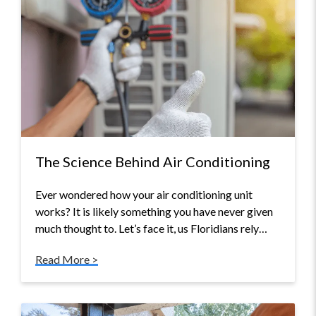
The Science Behind Air Conditioning
Ever wondered how your air conditioning unit
works? It is likely something you have never given
much thought to. Let’s face it, us Floridians rely…
Read More >