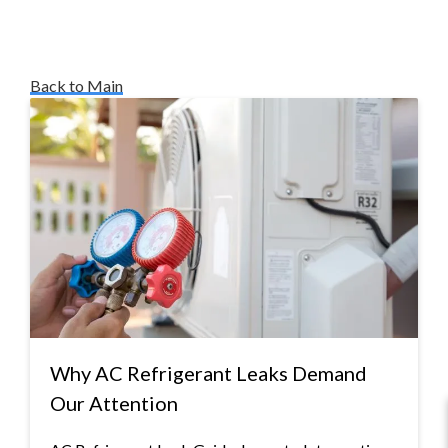
Back to Main
Why AC Refrigerant Leaks Demand
Our Attention