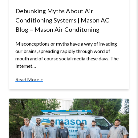
Debunking Myths About Air
Conditioning Systems | Mason AC
Blog – Mason Air Conditoning
Misconceptions or myths have a way of invading
our brains, spreading rapidly through word of
mouth and of course social media these days. The
Internet…
Read More >