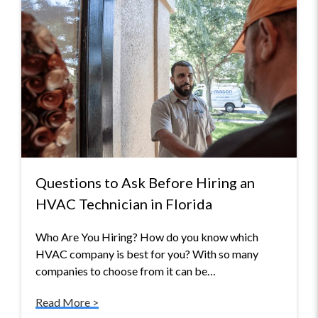
Questions to Ask Before Hiring an
HVAC Technician in Florida
Who Are You Hiring? How do you know which
HVAC company is best for you? With so many
companies to choose from it can be…
Read More >