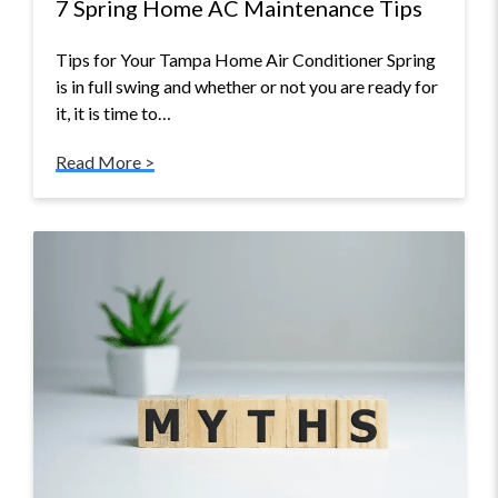
7 Spring Home AC Maintenance Tips
Tips for Your Tampa Home Air Conditioner Spring
is in full swing and whether or not you are ready for
it, it is time to…
Read More >