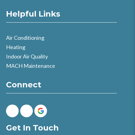
Helpful Links
Air Conditioning
Heating
Indoor Air Quality
MACH Maintenance
Connect
Get In Touch