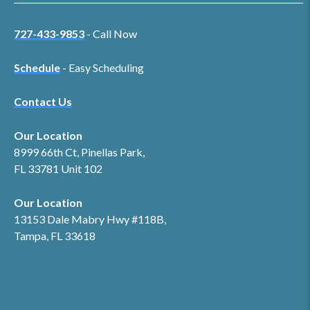
727-433-9853
- Call Now
Schedule
- Easy Scheduling
Contact Us
Our Location
8999 66th Ct, Pinellas Park,
FL 33781 Unit 102
Our Location
13153 Dale Mabry Hwy #118B,
Tampa, FL 33618