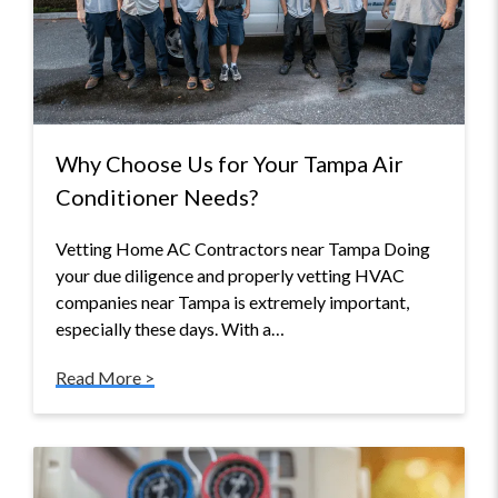
Why Choose Us for Your Tampa Air
Conditioner Needs?
Vetting Home AC Contractors near Tampa Doing
your due diligence and properly vetting HVAC
companies near Tampa is extremely important,
especially these days. With a…
Read More >