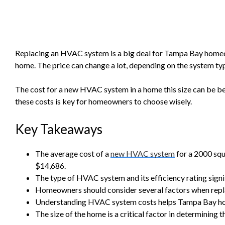
Replacing an HVAC system is a big deal for Tampa Bay homeo
home. The price can change a lot, depending on the system type
The cost for a new HVAC system in a home this size can be 
these costs is key for homeowners to choose wisely.
Key Takeaways
The average cost of a
new HVAC system
for a 2000 sq
$14,686.
The type of HVAC system and its efficiency rating signif
Homeowners should consider several factors when repl
Understanding HVAC system costs helps Tampa Bay h
The size of the home is a critical factor in determining