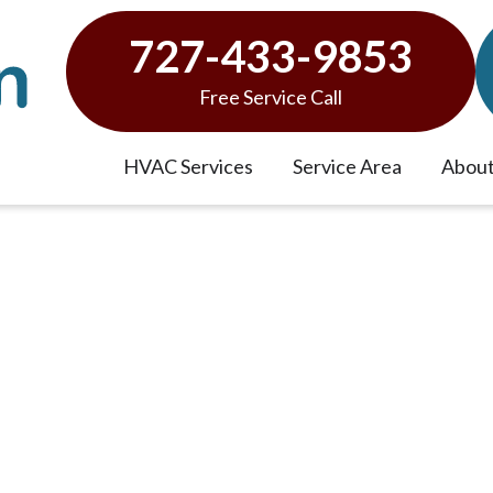
727-433-9853
Free Service Call
HVAC Services
Service Area
About
ew Tampa Bay HVAC Sys
et?