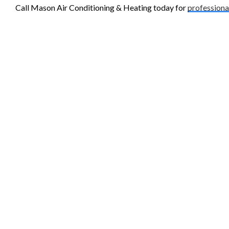
Call Mason Air Conditioning & Heating today for
professiona