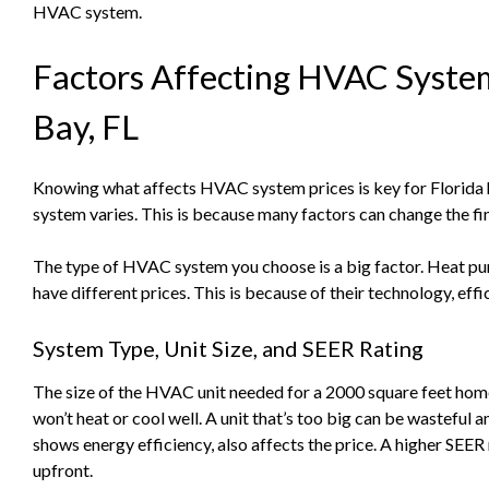
HVAC system.
Factors Affecting HVAC System
Bay, FL
Knowing what affects HVAC system prices is key for Florid
system varies. This is because many factors can change the fin
The type of HVAC system you choose is a big factor. Heat pum
have different prices. This is because of their technology, eff
System Type, Unit Size, and SEER Rating
The size of the HVAC unit needed for a 2000 square feet home 
won’t heat or cool well. A unit that’s too big can be wasteful
shows energy efficiency, also affects the price. A higher SEE
upfront.