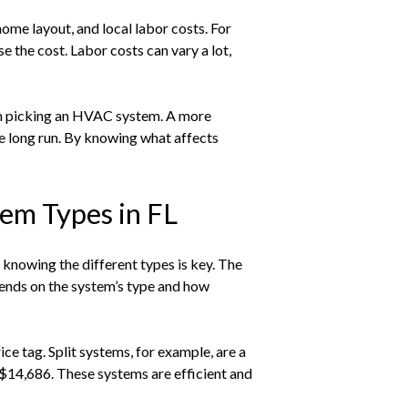
ome layout, and local labor costs. For
 the cost. Labor costs can vary a lot,
n picking an HVAC system. A more
he long run. By knowing what affects
em Types in FL
knowing the different types is key. The
pends on the system’s type and how
e tag. Split systems, for example, are a
14,686. These systems are efficient and