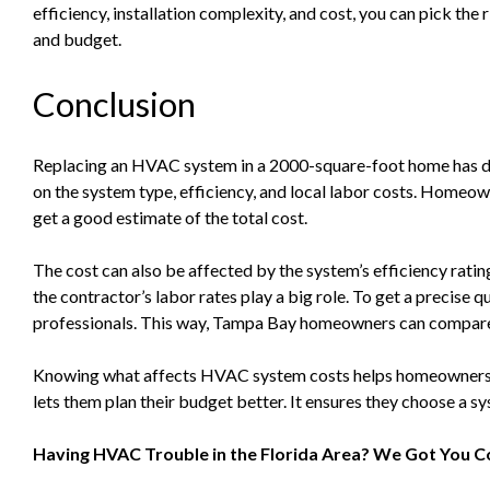
efficiency, installation complexity, and cost, you can pick t
and budget.
Conclusion
Replacing an HVAC system in a 2000-square-foot home has di
on the system type, efficiency, and local labor costs. Homeow
get a good estimate of the total cost.
The cost can also be affected by the system’s efficiency rating
the contractor’s labor rates play a big role. To get a precise qu
professionals. This way, Tampa Bay homeowners can compare 
Knowing what affects HVAC system costs helps homeowners
lets them plan their budget better. It ensures they choose a sy
Having HVAC Trouble in the Florida Area? We Got You C