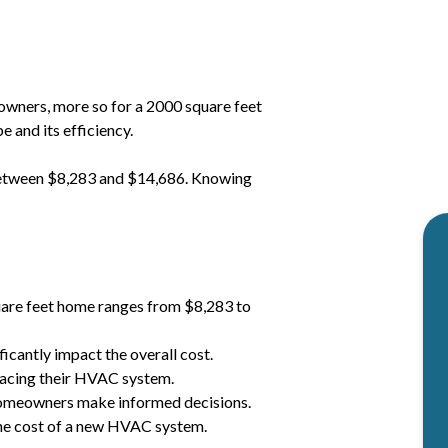
wners, more so for a 2000 square feet
 and its efficiency.
between $8,283 and $14,686. Knowing
uare feet home ranges from $8,283 to
icantly impact the overall cost.
acing their HVAC system.
omeowners make informed decisions.
 the cost of a new HVAC system.