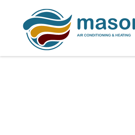
How Much Does a N
Cost 2000 Square Fe