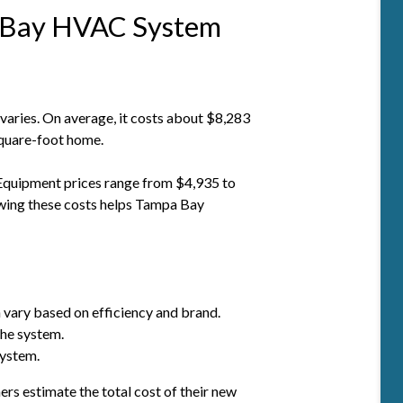
 Bay HVAC System
aries. On average, it costs about $8,283
square-foot home.
. Equipment prices range from $4,935 to
wing these costs helps Tampa Bay
 vary based on efficiency and brand.
the system.
system.
 estimate the total cost of their new