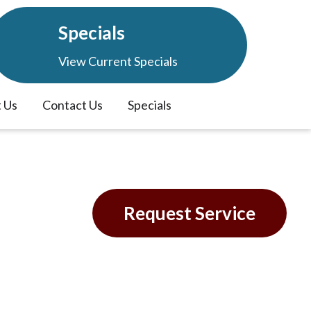
Specials
View Current Specials
 Us
Contact Us
Specials
tem
Request Service