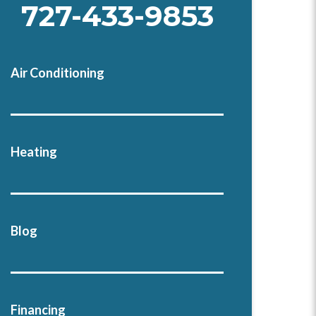
727-433-9853
Air Conditioning
Heating
Blog
Financing