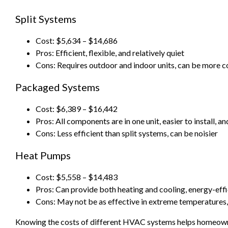
Split Systems
Cost: $5,634 – $14,686
Pros: Efficient, flexible, and relatively quiet
Cons: Requires outdoor and indoor units, can be more co
Packaged Systems
Cost: $6,389 – $16,442
Pros: All components are in one unit, easier to install, a
Cons: Less efficient than split systems, can be noisier
Heat Pumps
Cost: $5,558 – $14,483
Pros: Can provide both heating and cooling, energy-effi
Cons: May not be as effective in extreme temperatures,
Knowing the costs of different HVAC systems helps homeown