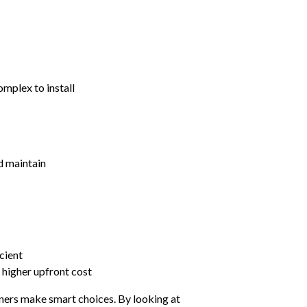
mplex to install
nd maintain
cient
 higher upfront cost
ers make smart choices. By looking at