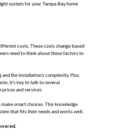
he right system for your Tampa Bay home
fferent costs. These costs change based
ners need to think about these factors to
 and the installation’s complexity. Plus,
ote, it’s key to talk to several
prices and services.
 make smart choices. This knowledge
stem that fits their needs and works well.
overed.