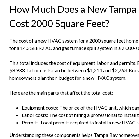
How Much Does a New Tampa
Cost 2000 Square Feet?
The cost of a new HVAC system for a 2000 square feet home v
for a 14.3 SEER2 AC and gas furnace split system in a 2,000-
This total includes the cost of equipment, labor, and permits
$8,933. Labor costs can be between $1,213 and $2,763. Kno
homeowners plan their budget for a new HVAC system.
Here are the main parts that affect the total cost:
Equipment costs: The price of the HVAC unit, which can
Labor costs: The cost of hiring a professional to install 
Permits: Local permits required to install a new HVAC 
Understanding these components helps Tampa Bay homeowners