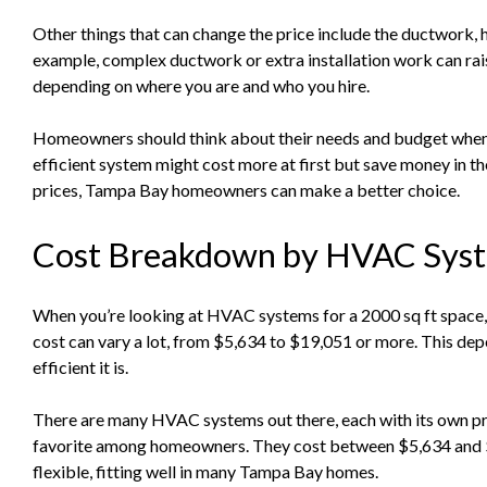
Other things that can change the price include the ductwork, h
example, complex ductwork or extra installation work can raise
depending on where you are and who you hire.
Homeowners should think about their needs and budget whe
efficient system might cost more at first but save money in t
prices, Tampa Bay homeowners can make a better choice.
Cost Breakdown by HVAC Syst
When you’re looking at HVAC systems for a 2000 sq ft space, 
cost can vary a lot, from $5,634 to $19,051 or more. This de
efficient it is.
There are many HVAC systems out there, each with its own pric
favorite among homeowners. They cost between $5,634 and $
flexible, fitting well in many Tampa Bay homes.