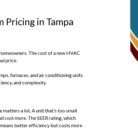
 Pricing in Tampa
a homeowners. The cost of a new HVAC
al price.
ps, furnaces, and air conditioning units
iciency, and complexity.
matters a lot. A unit that’s too small
 and cost more. The SEER rating, which
R means better efficiency but costs more