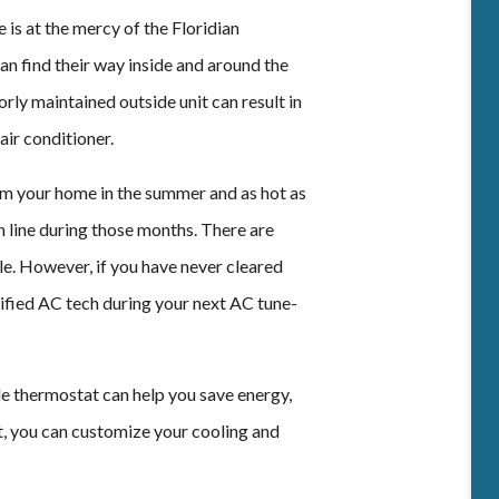
is at the mercy of the Floridian
an find their way inside and around the
orly maintained outside unit can result in
air conditioner.
m your home in the summer and as hot as
in line during those months. There are
le. However, if you have never cleared
rtified AC tech during your next AC tune-
 thermostat can help you save energy,
 you can customize your cooling and