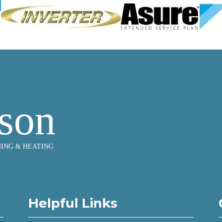
Helpful Links