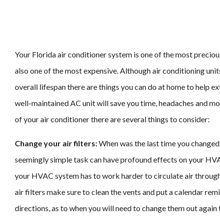
Your Florida air conditioner system is one of the most preciou
also one of the most expensive. Although air conditioning unit
overall lifespan there are things you can do at home to help ext
well-maintained AC unit will save you time, headaches and mon
of your air conditioner there are several things to consider:
Change your air filters:
When was the last time you changed
seemingly simple task can have profound effects on your HVAC
your HVAC system has to work harder to circulate air throu
air filters make sure to clean the vents and put a calendar remi
directions, as to when you will need to change them out again t