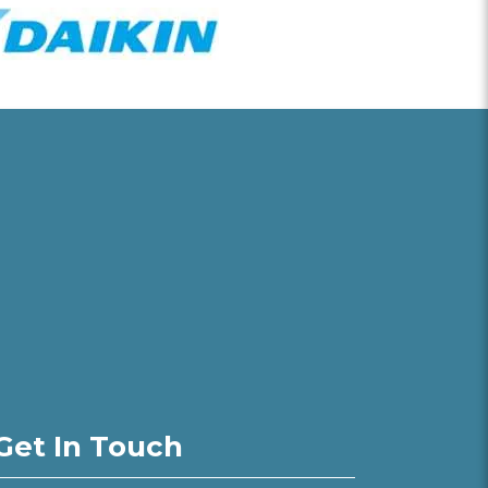
Get In Touch