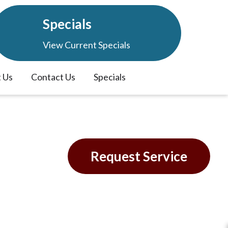
Specials
View Current Specials
 Us
Contact Us
Specials
 in
Request Service