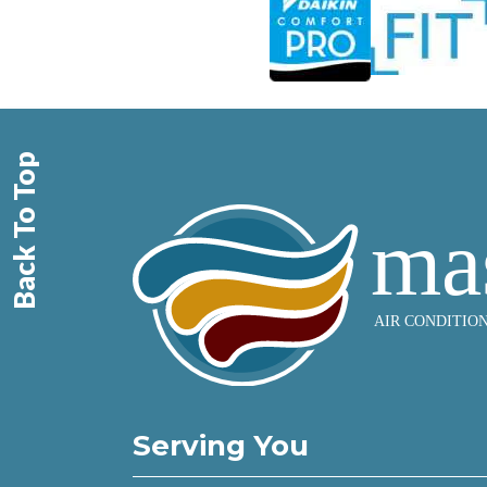
Back To Top
Serving You