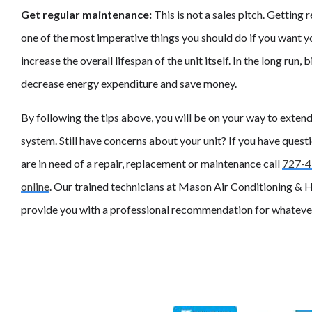
Get regular maintenance:
This is not a sales pitch. Getting
one of the most imperative things you should do if you want yo
increase the overall lifespan of the unit itself. In the long run,
decrease energy expenditure and save money.
By following the tips above, you will be on your way to exten
system. Still have concerns about your unit? If you have questi
are in need of a repair, replacement or maintenance call
727-4
online
. Our trained technicians at Mason Air Conditioning & H
provide you with a professional recommendation for whatever