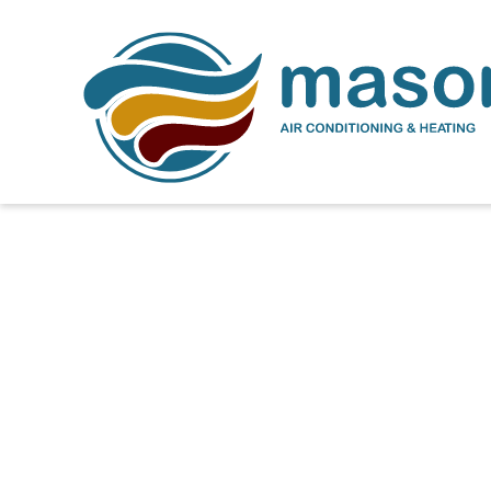
How to Extend the Lif
Florida