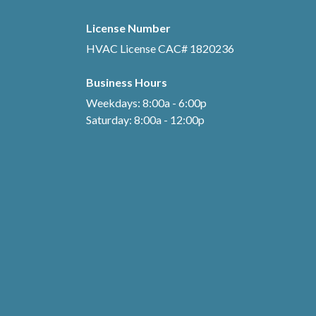
License Number
HVAC License CAC# 1820236
Business Hours
Weekdays: 8:00a - 6:00p
Saturday: 8:00a - 12:00p