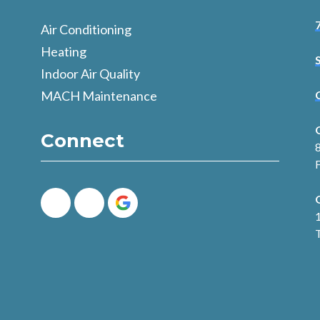
Air Conditioning
Heating
Indoor Air Quality
MACH Maintenance
Connect
8