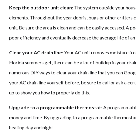
Keep the outdoor unit clean:
The system outside your house 
elements. Throughout the year debris, bugs or other critters c
unit. Be sure the area is clean and can be easily accessed. A po
poor efficiency and eventually decrease the average life of an 
Clear your AC drain line:
Your AC unit removes moisture fro
Florida summers get, there can be a lot of buildup in your dra
numerous DIY ways to clear your drain line that you can Goog
your AC drain line yourself before, be sure to call or ask a ce
up to show you how to properly do this.
Upgrade to a programmable thermostat:
A programmable
money and time. By upgrading to a programmable thermostat,
heating day and night.