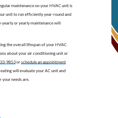
 regular maintenance on your HVAC unit is
ur unit to run efficiently year-round and
 bi-yearly or yearly maintenance will
ding the overall lifespan of your HVAC
ons about your air conditioning unit or
33-9853
or
schedule an appointment
eating will evaluate your AC unit and
 your needs are.