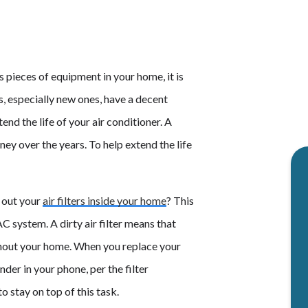
s pieces of equipment in your home, it is
s, especially new ones, have a decent
end the life of your air conditioner. A
ey over the years. To help extend the life
 out your
air filters inside your home
? This
 system. A dirty air filter means that
ghout your home. When you replace your
nder in your phone, per the filter
o stay on top of this task.