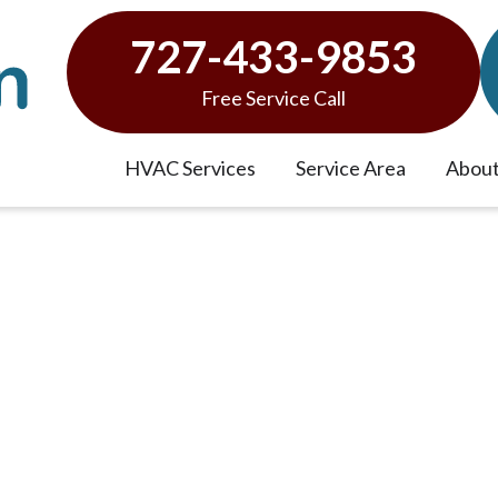
727-433-9853
Free Service Call
HVAC Services
Service Area
About
e of Your Air Conditioner