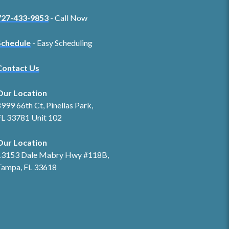
727-433-9853
- Call Now
Schedule
- Easy Scheduling
Contact Us
Our Location
999 66th Ct, Pinellas Park,
FL 33781 Unit 102
Our Location
13153 Dale Mabry Hwy #118B,
Tampa, FL 33618