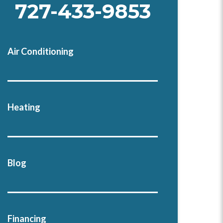
727-433-9853
Air Conditioning
Heating
Blog
Financing